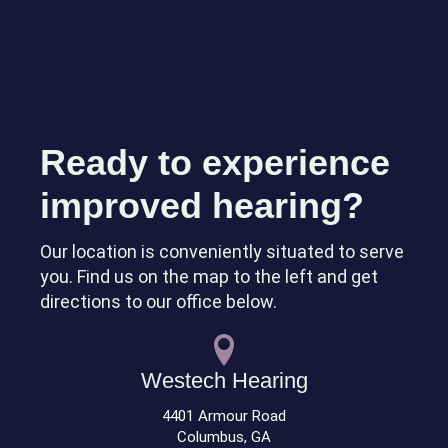
Ready to experience
improved hearing?
Our location is conveniently situated to serve
you. Find us on the map to the left and get
directions to our office below.
Westech Hearing
4401 Armour Road
Columbus, GA