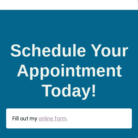
Schedule Your
Appointment
Today!
Fill out my
online form
.