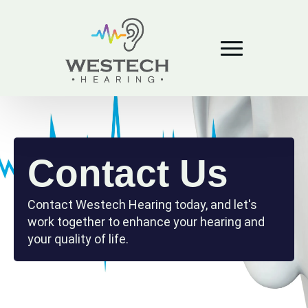
Contact Us
Contact Westech Hearing today, and let's
work together to enhance your hearing and
your quality of life.