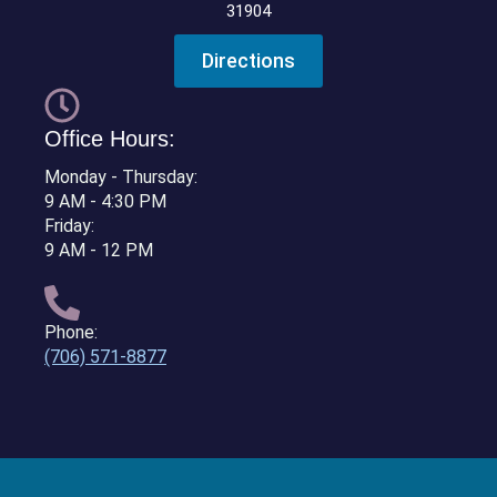
31904
Directions
Office Hours:
Monday - Thursday:
9 AM - 4:30 PM
Friday:
9 AM - 12 PM
Phone:
(706) 571-8877